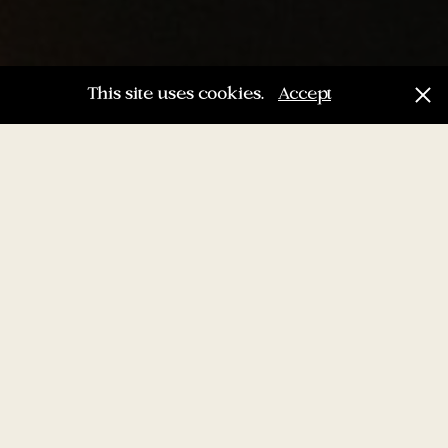
This site uses cookies.
Accept
“Age is just a number.
It’s totally irrelevant
unless, of course, you
happen to be a bottle
of wine.”
Joan Collins