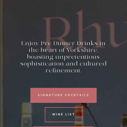
Enjoy Pre Dinner Drinks in
the heart of Yorkshire,
boasting unpretentious
sophistication and cultured
refinement.
SIGNATURE COCKTAILS
WINE LIST