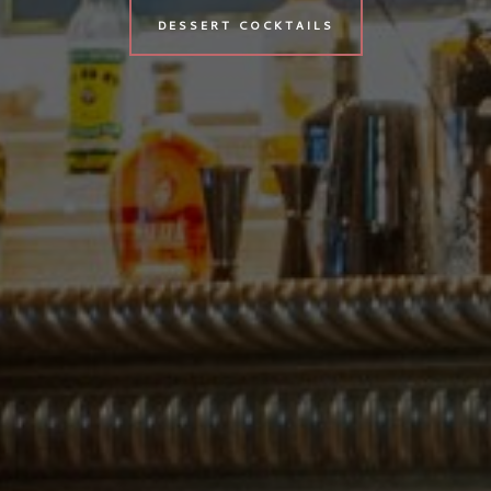
DESSERT COCKTAILS